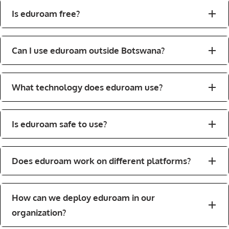
Is eduroam free?
Can I use eduroam outside Botswana?
What technology does eduroam use?
Is eduroam safe to use?
Does eduroam work on different platforms?
How can we deploy eduroam in our
organization?