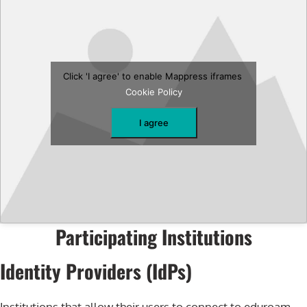
Click 'I agree' to enable Mappress iframes
Cookie Policy
I agree
Participating Institutions
Identity Providers (IdPs)
Institutions that allow their users to connect to eduroam