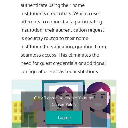
authenticate using their home
institution’s credentials. When a user
attempts to connect at a participating
institution, their authentication request
is securely routed to their home
institution for validation, granting them
seamless access. This eliminates the
need for guest credentials or additional
configurations at visited institutions.
Click 'I agree' to enable Youtube
Cookie Policy
I agree