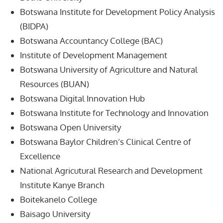
Botswana Institute for Development Policy Analysis
(BIDPA)
Botswana Accountancy College (BAC)
Institute of Development Management
Botswana University of Agriculture and Natural
Resources (BUAN)
Botswana Digital Innovation Hub
Botswana Institute for Technology and Innovation
Botswana Open University
Botswana Baylor Children’s Clinical Centre of
Excellence
National Agricutural Research and Development
Institute Kanye Branch
Boitekanelo College
Baisago University