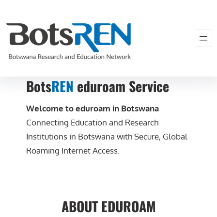
Bots
REN
eduroam Service
Welcome to eduroam in Botswana
Connecting Education and Research
Institutions in Botswana with Secure, Global
Roaming Internet Access.
ABOUT EDUROAM