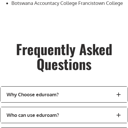
Botswana Accountacy College Francistown College
Frequently Asked
Questions
Why Choose eduroam?
Who can use eduroam?