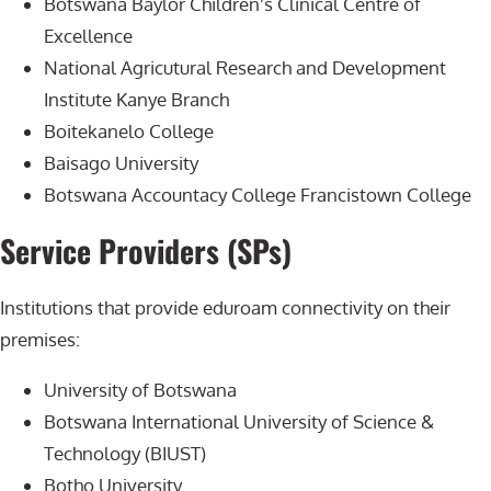
Botswana Baylor Children’s Clinical Centre of
Excellence
National Agricutural Research and Development
Institute Kanye Branch
Boitekanelo College
Baisago University
Botswana Accountacy College Francistown College
Service Providers (SPs)
Institutions that provide eduroam connectivity on their
premises:
University of Botswana
Botswana International University of Science &
Technology (BIUST)
Botho University