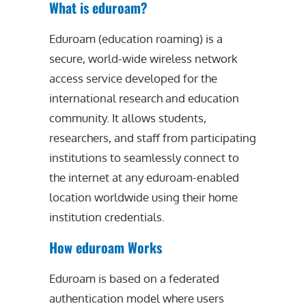
What is eduroam?
Eduroam (education roaming) is a
secure, world-wide wireless network
access service developed for the
international research and education
community. It allows students,
researchers, and staff from participating
institutions to seamlessly connect to
the internet at any eduroam-enabled
location worldwide using their home
institution credentials.
How eduroam Works
Eduroam is based on a federated
authentication model where users