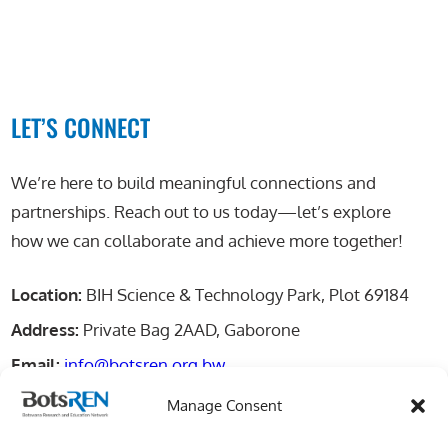
LET’S CONNECT
We’re here to build meaningful connections and
partnerships. Reach out to us today—let’s explore
how we can collaborate and achieve more together!
Location:
BIH Science & Technology Park, Plot 69184
Address:
Private Bag 2AAD, Gaborone
Email:
info@botsren.org.bw
Manage Consent