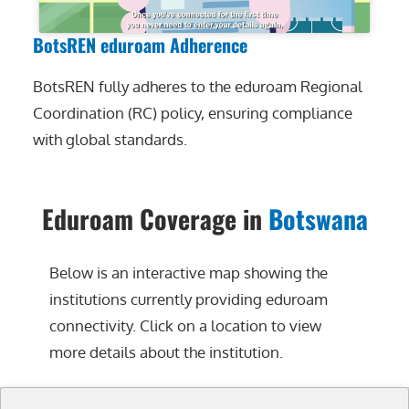
BotsREN eduroam Adherence
BotsREN fully adheres to the eduroam Regional
Coordination (RC) policy, ensuring compliance
with global standards.
Eduroam Coverage in
Botswana
Below is an interactive map showing the
institutions currently providing eduroam
connectivity. Click on a location to view
more details about the institution.