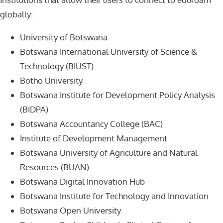
globally:
University of Botswana
Botswana International University of Science &
Technology (BIUST)
Botho University
Botswana Institute for Development Policy Analysis
(BIDPA)
Botswana Accountancy College (BAC)
Institute of Development Management
Botswana University of Agriculture and Natural
Resources (BUAN)
Botswana Digital Innovation Hub
Botswana Institute for Technology and Innovation
Botswana Open University