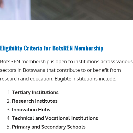
Eligibility Criteria for BotsREN Membership
BotsREN membership is open to institutions across various
sectors in Botswana that contribute to or benefit from
research and education. Eligible institutions include:
Tertiary Institutions
Research Institutes
Innovation Hubs
Technical and Vocational Institutions
Primary and Secondary Schools