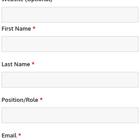
First Name
*
Last Name
*
Position/Role
*
Email
*