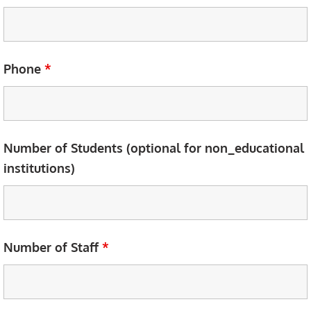
Phone
*
Number of Students (optional for non_educational
institutions)
Number of Staff
*