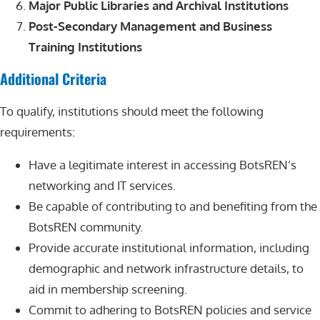
Major Public Libraries and Archival Institutions
Post-Secondary Management and Business
Training Institutions
Additional Criteria
To qualify, institutions should meet the following
requirements:
Have a legitimate interest in accessing BotsREN’s
networking and IT services.
Be capable of contributing to and benefiting from the
BotsREN community.
Provide accurate institutional information, including
demographic and network infrastructure details, to
aid in membership screening.
Commit to adhering to BotsREN policies and service