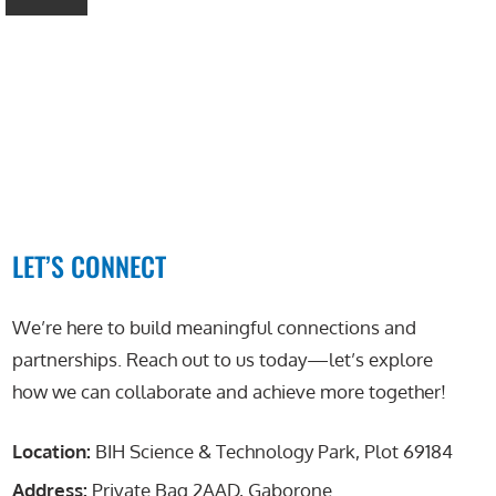
LET’S CONNECT
We’re here to build meaningful connections and
partnerships. Reach out to us today—let’s explore
how we can collaborate and achieve more together!
Location:
BIH Science & Technology Park, Plot 69184
Address:
Private Bag 2AAD, Gaborone