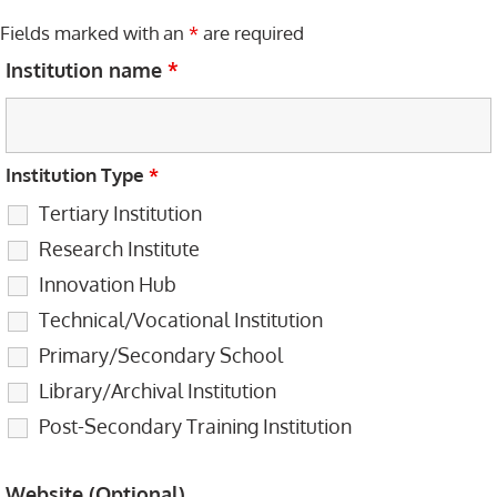
Fields marked with an
*
are required
Institution name
*
Institution Type
*
Tertiary Institution
Research Institute
Innovation Hub
Technical/Vocational Institution
Primary/Secondary School
Library/Archival Institution
Post-Secondary Training Institution
Website (Optional)