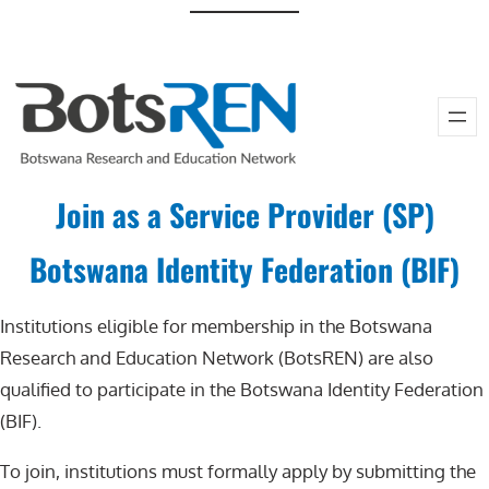
Skip
to
content
Join as a Service Provider (SP)
Botswana Identity Federation (BIF)
Institutions eligible for membership in the Botswana
Research and Education Network (BotsREN) are also
qualified to participate in the Botswana Identity Federation
(BIF).
To join, institutions must formally apply by submitting the