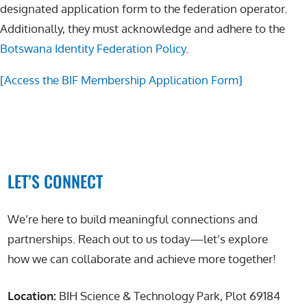
designated application form to the federation operator.
Additionally, they must acknowledge and adhere to the
Botswana Identity Federation Policy
.
[Access the BIF Membership Application Form]
LET’S CONNECT
We’re here to build meaningful connections and
partnerships. Reach out to us today—let’s explore
how we can collaborate and achieve more together!
Location:
BIH Science & Technology Park, Plot 69184