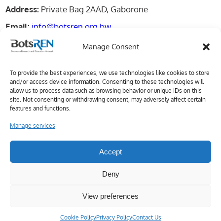
Address:
Private Bag 2AAD, Gaborone
Email:
info@botsren.org.bw
Manage Consent
Important Link
To provide the best experiences, we use technologies like cookies to store
and/or access device information. Consenting to these technologies will
About Us
allow us to process data such as browsing behavior or unique IDs on this
site. Not consenting or withdrawing consent, may adversely affect certain
Membership
features and functions.
Manage services
Services
Contact Us
Accept
Deny
View preferences
Copyright © 2026 BotsREN
Cookie Policy
Privacy Policy
Contact Us